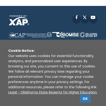
Facebook
X
YouT
Cookie Notice:
Our website uses cookies for essential functionality,
analytics, and personalized user experiences. By
Disclaimer
|
Terms of Use
|
Privacy Policy
|
browsing our site, you consent to this use of cookies.
Sources
|
XAP © 2010 -
2026
We follow all relevant privacy laws regarding your
personal information. You can manage your cookie
preferences anytime in your privacy settings. For
additional resources, please refer to the following link:
Legal - Oklahoma State Regents for Higher Education
.
OK