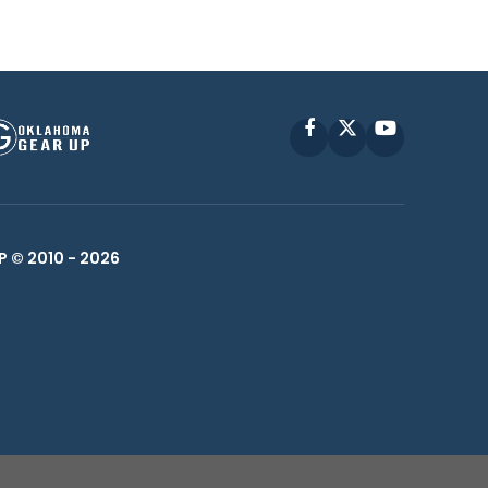
Facebook
X
YouTube
P © 2010 -
2026