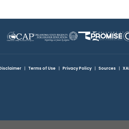
Disclaimer
|
Terms of Use
|
Privacy Policy
|
Sources
|
XA