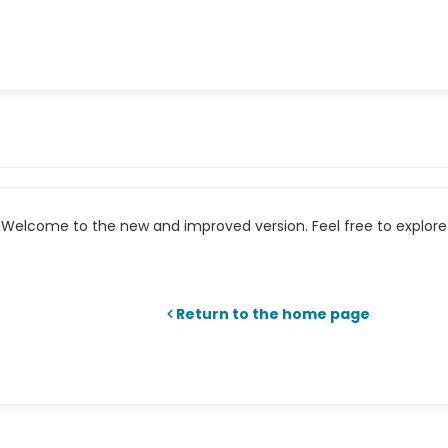
Welcome to the new and improved version. Feel free to explore 
Return to the home page