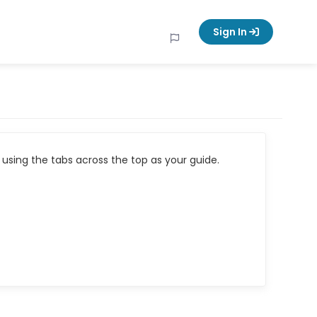
Sign In
using the tabs across the top as your guide.