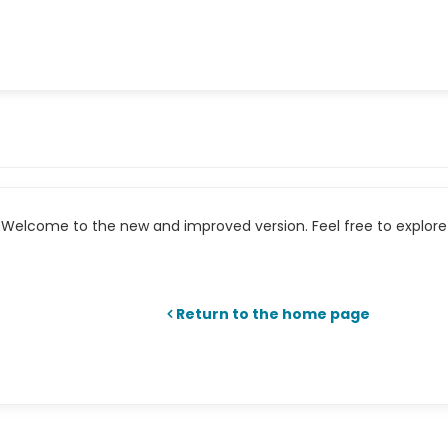
Welcome to the new and improved version. Feel free to explore 
Return to the home page