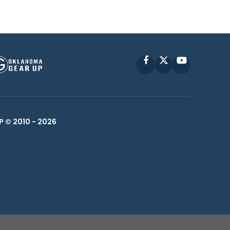
Facebook
X
YouTube
P © 2010 -
2026