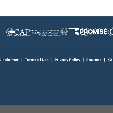
Disclaimer
|
Terms of Use
|
Privacy Policy
|
Sources
|
XA