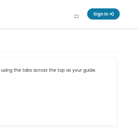
Sign In
using the tabs across the top as your guide.