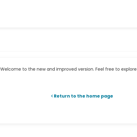
Welcome to the new and improved version. Feel free to explore 
Return to the home page