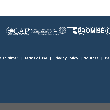
Disclaimer
|
Terms of Use
|
Privacy Policy
|
Sources
|
XA