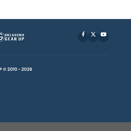
Facebook
X
YouTube
P © 2010 -
2026