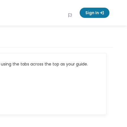
Sign In
using the tabs across the top as your guide.