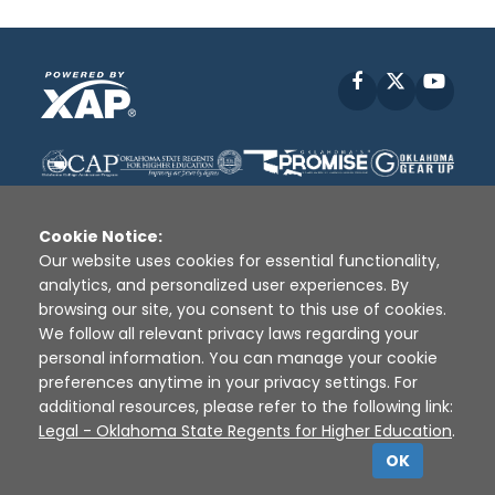
Facebook
X
YouT
Cookie Notice:
Our website uses cookies for essential functionality,
analytics, and personalized user experiences. By
Disclaimer
|
Terms of Use
|
Privacy Policy
|
browsing our site, you consent to this use of cookies.
Sources
|
XAP © 2010 -
2026
We follow all relevant privacy laws regarding your
personal information. You can manage your cookie
preferences anytime in your privacy settings. For
additional resources, please refer to the following link:
Legal - Oklahoma State Regents for Higher Education
.
OK