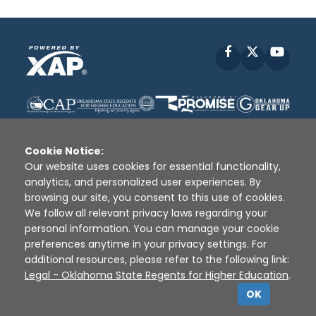
Facebook
X
YouT
Cookie Notice:
Our website uses cookies for essential functionality,
analytics, and personalized user experiences. By
Disclaimer
|
Terms of Use
|
Privacy Policy
|
browsing our site, you consent to this use of cookies.
Sources
|
XAP © 2010 -
2026
We follow all relevant privacy laws regarding your
personal information. You can manage your cookie
preferences anytime in your privacy settings. For
additional resources, please refer to the following link:
Legal - Oklahoma State Regents for Higher Education
.
OK