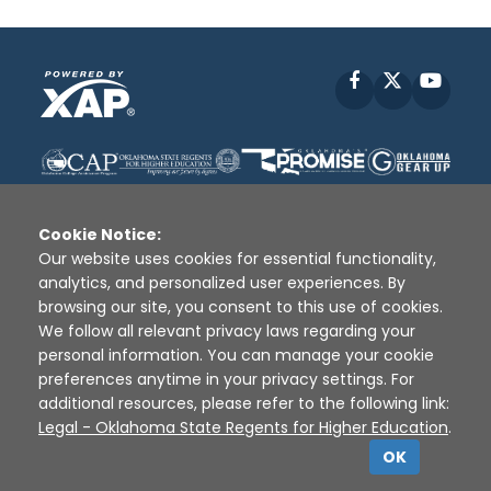
Facebook
X
YouT
Cookie Notice:
Our website uses cookies for essential functionality,
analytics, and personalized user experiences. By
Disclaimer
|
Terms of Use
|
Privacy Policy
|
browsing our site, you consent to this use of cookies.
Sources
|
XAP © 2010 -
2026
We follow all relevant privacy laws regarding your
personal information. You can manage your cookie
preferences anytime in your privacy settings. For
additional resources, please refer to the following link:
Legal - Oklahoma State Regents for Higher Education
.
OK