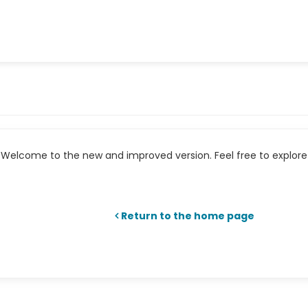
Welcome to the new and improved version. Feel free to explore 
Return to the home page