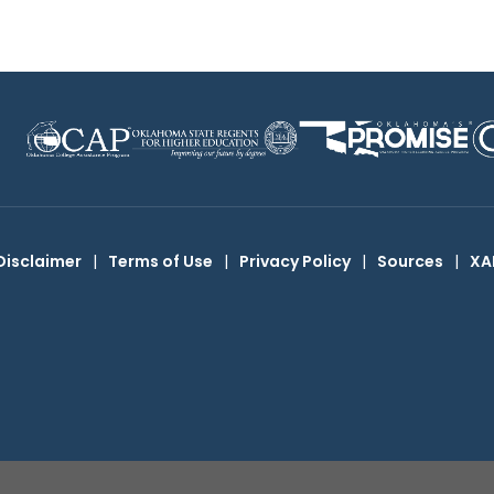
Disclaimer
|
Terms of Use
|
Privacy Policy
|
Sources
|
XA