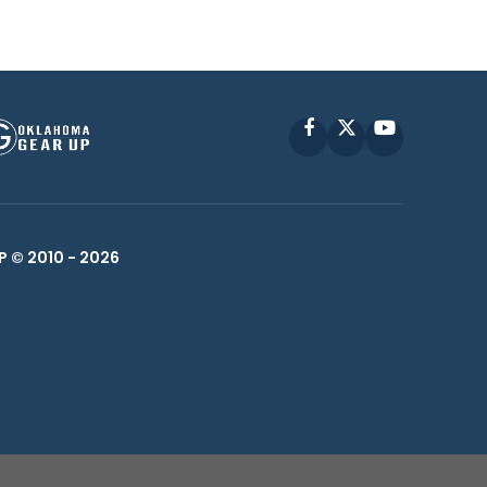
Facebook
X
YouTube
P © 2010 -
2026