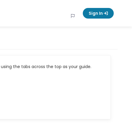
Sign In
using the tabs across the top as your guide.