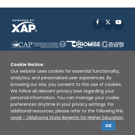
Facebook
X
YouT
Cookie Notice:
Our website uses cookies for essential functionality,
analytics, and personalized user experiences. By
Disclaimer
|
Terms of Use
|
Privacy Policy
|
browsing our site, you consent to this use of cookies.
Sources
|
XAP © 2010 -
2026
We follow all relevant privacy laws regarding your
personal information. You can manage your cookie
preferences anytime in your privacy settings. For
additional resources, please refer to the following link:
Legal - Oklahoma State Regents for Higher Education
.
OK