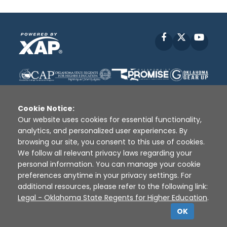
Facebook
X
YouT
Cookie Notice:
Our website uses cookies for essential functionality,
analytics, and personalized user experiences. By
Disclaimer
|
Terms of Use
|
Privacy Policy
|
browsing our site, you consent to this use of cookies.
Sources
|
XAP © 2010 -
2026
We follow all relevant privacy laws regarding your
personal information. You can manage your cookie
preferences anytime in your privacy settings. For
additional resources, please refer to the following link:
Legal - Oklahoma State Regents for Higher Education
.
OK