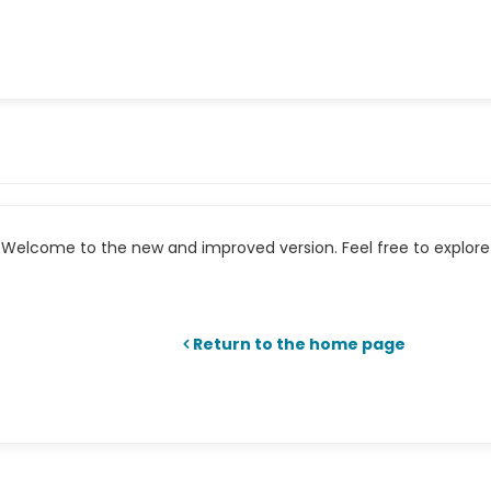
Welcome to the new and improved version. Feel free to explore 
Return to the home page