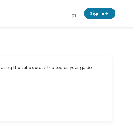
Sign In
using the tabs across the top as your guide.