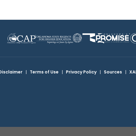
Disclaimer
|
Terms of Use
|
Privacy Policy
|
Sources
|
XA