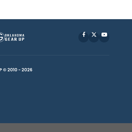
Facebook
X
YouTube
P © 2010 -
2026