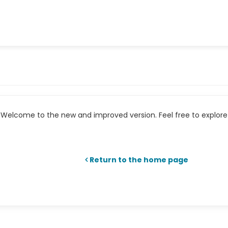
Welcome to the new and improved version. Feel free to explore 
Return to the home page