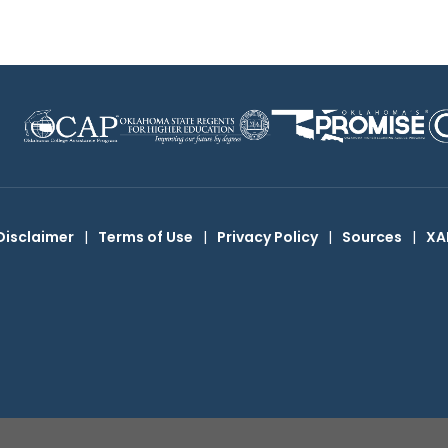
Disclaimer
|
Terms of Use
|
Privacy Policy
|
Sources
|
XA