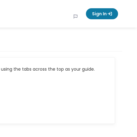
Sign In
using the tabs across the top as your guide.