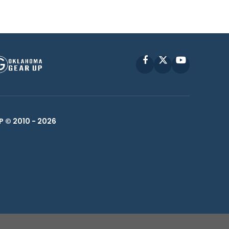
Facebook
X
YouTube
P © 2010 -
2026