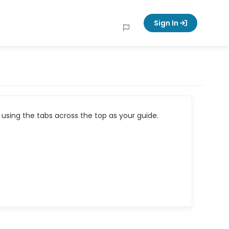
Sign In
using the tabs across the top as your guide.