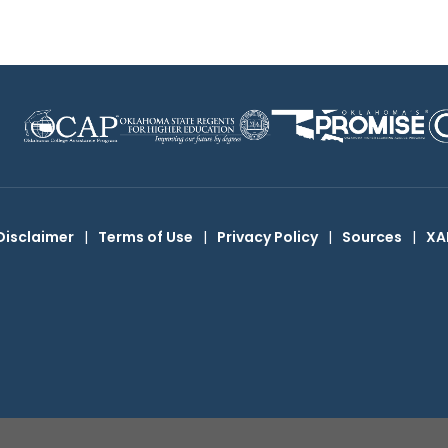
Disclaimer
|
Terms of Use
|
Privacy Policy
|
Sources
|
XA