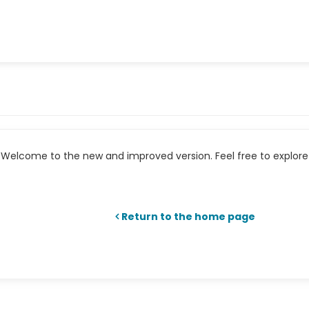
Welcome to the new and improved version. Feel free to explore 
Return to the home page