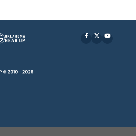
Facebook
X
YouTube
P © 2010 -
2026