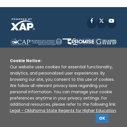
Facebook
X
YouT
Cookie Notice:
Our website uses cookies for essential functionality,
analytics, and personalized user experiences. By
Disclaimer
|
Terms of Use
|
Privacy Policy
|
browsing our site, you consent to this use of cookies.
Sources
|
XAP © 2010 -
2026
We follow all relevant privacy laws regarding your
personal information. You can manage your cookie
preferences anytime in your privacy settings. For
additional resources, please refer to the following link:
Legal - Oklahoma State Regents for Higher Education
.
OK