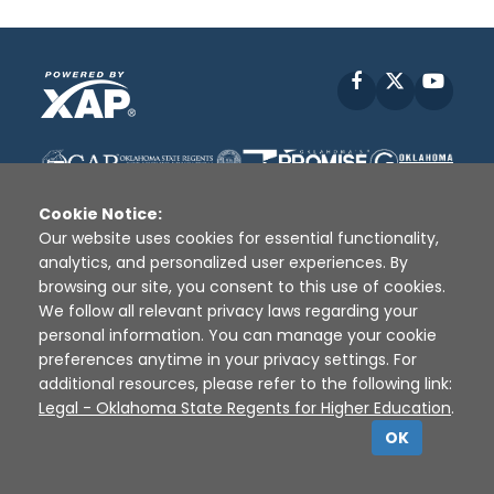
Facebook
X
YouT
Cookie Notice:
Our website uses cookies for essential functionality,
analytics, and personalized user experiences. By
browsing our site, you consent to this use of cookies.
Disclaimer
|
Terms of Use
|
Privacy Policy
|
We follow all relevant privacy laws regarding your
Sources
|
XAP © 2010 -
2026
personal information. You can manage your cookie
preferences anytime in your privacy settings. For
additional resources, please refer to the following link:
Legal - Oklahoma State Regents for Higher Education
.
OK