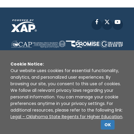
Facebook
X
YouT
Cookie Notice:
Our website uses cookies for essential functionality,
analytics, and personalized user experiences. By
Disclaimer
|
Terms of Use
|
Privacy Policy
|
browsing our site, you consent to this use of cookies.
Sources
|
XAP © 2010 -
2026
We follow all relevant privacy laws regarding your
personal information. You can manage your cookie
preferences anytime in your privacy settings. For
additional resources, please refer to the following link:
Legal - Oklahoma State Regents for Higher Education
.
OK