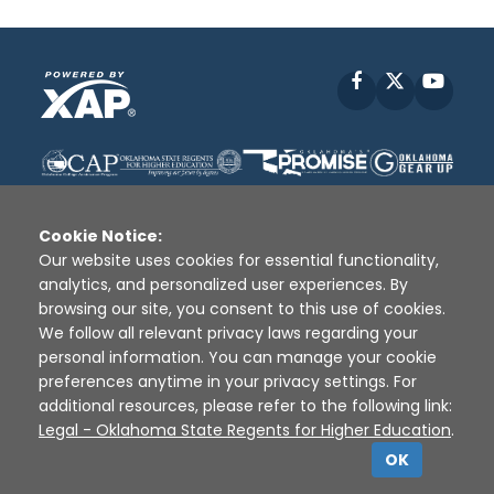
Facebook
X
YouT
Cookie Notice:
Our website uses cookies for essential functionality,
analytics, and personalized user experiences. By
Disclaimer
|
Terms of Use
|
Privacy Policy
|
browsing our site, you consent to this use of cookies.
Sources
|
XAP © 2010 -
2026
We follow all relevant privacy laws regarding your
personal information. You can manage your cookie
preferences anytime in your privacy settings. For
additional resources, please refer to the following link:
Legal - Oklahoma State Regents for Higher Education
.
OK