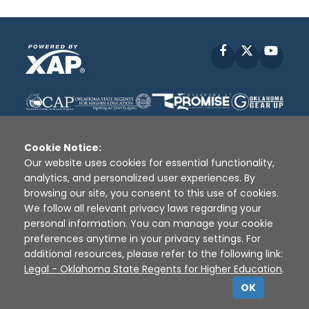
Facebook
X
YouT
Cookie Notice:
Our website uses cookies for essential functionality,
analytics, and personalized user experiences. By
Disclaimer
|
Terms of Use
|
Privacy Policy
|
browsing our site, you consent to this use of cookies.
Sources
|
XAP © 2010 -
2026
We follow all relevant privacy laws regarding your
personal information. You can manage your cookie
preferences anytime in your privacy settings. For
additional resources, please refer to the following link:
Legal - Oklahoma State Regents for Higher Education
.
OK