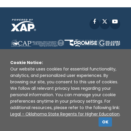
Facebook
X
YouT
Cookie Notice:
Our website uses cookies for essential functionality,
analytics, and personalized user experiences. By
Disclaimer
|
Terms of Use
|
Privacy Policy
|
browsing our site, you consent to this use of cookies.
Sources
|
XAP © 2010 -
2026
We follow all relevant privacy laws regarding your
personal information. You can manage your cookie
preferences anytime in your privacy settings. For
additional resources, please refer to the following link:
Legal - Oklahoma State Regents for Higher Education
.
OK