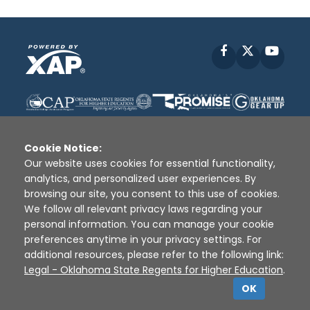
Facebook
X
YouT
Cookie Notice:
Our website uses cookies for essential functionality,
analytics, and personalized user experiences. By
Disclaimer
|
Terms of Use
|
Privacy Policy
|
browsing our site, you consent to this use of cookies.
Sources
|
XAP © 2010 -
2026
We follow all relevant privacy laws regarding your
personal information. You can manage your cookie
preferences anytime in your privacy settings. For
additional resources, please refer to the following link:
Legal - Oklahoma State Regents for Higher Education
.
OK