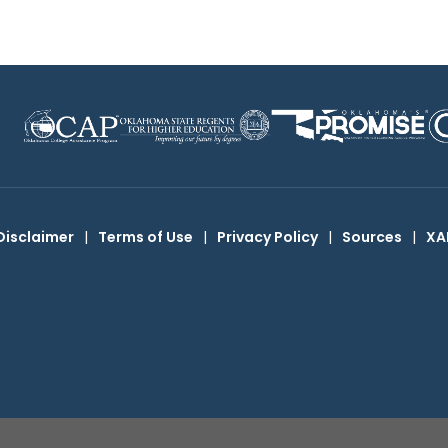
Disclaimer
|
Terms of Use
|
Privacy Policy
|
Sources
|
XA