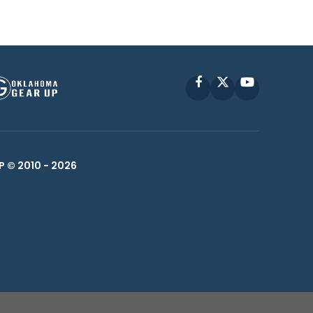
Facebook
X
YouTube
P © 2010 -
2026