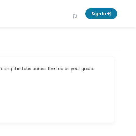
Sign In
using the tabs across the top as your guide.