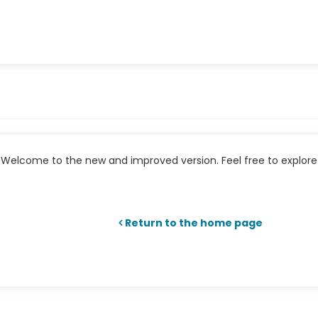
Welcome to the new and improved version. Feel free to explore 
Return to the home page