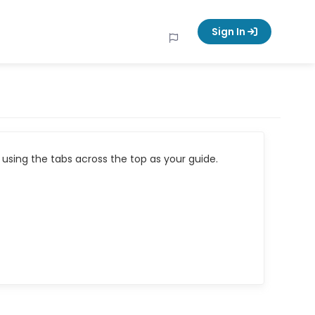
Sign In
using the tabs across the top as your guide.