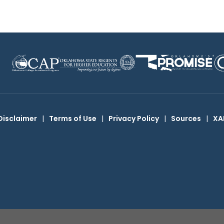
Disclaimer
|
Terms of Use
|
Privacy Policy
|
Sources
|
XA