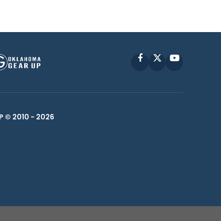
Facebook
X
YouTube
P © 2010 -
2026