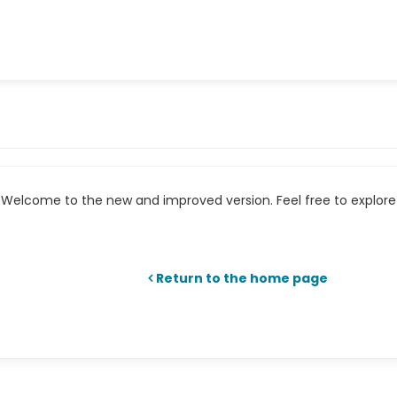
Welcome to the new and improved version. Feel free to explore 
Return to the home page