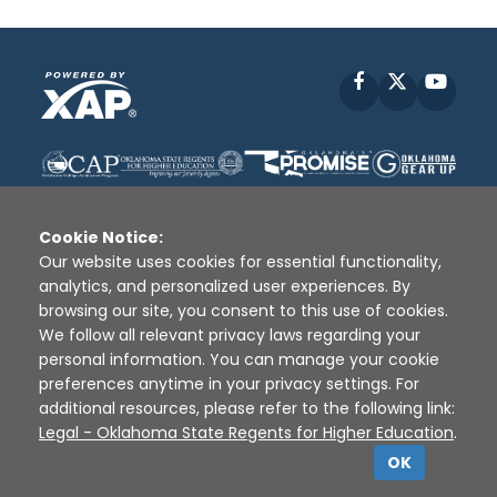
Facebook
X
YouT
Cookie Notice:
Our website uses cookies for essential functionality,
analytics, and personalized user experiences. By
Disclaimer
|
Terms of Use
|
Privacy Policy
|
browsing our site, you consent to this use of cookies.
Sources
|
XAP © 2010 -
2026
We follow all relevant privacy laws regarding your
personal information. You can manage your cookie
preferences anytime in your privacy settings. For
additional resources, please refer to the following link:
Legal - Oklahoma State Regents for Higher Education
.
OK