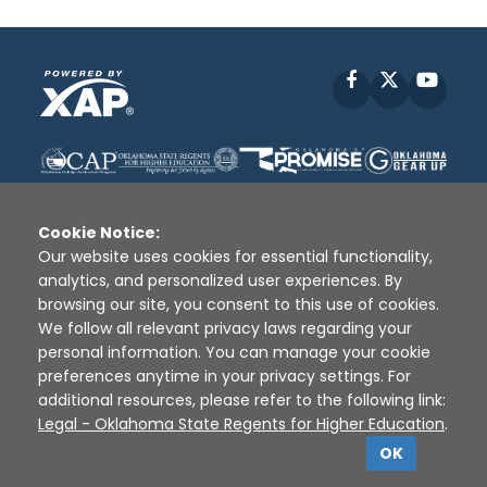
Facebook
X
YouT
Cookie Notice:
Our website uses cookies for essential functionality,
analytics, and personalized user experiences. By
Disclaimer
|
Terms of Use
|
Privacy Policy
|
browsing our site, you consent to this use of cookies.
Sources
|
XAP © 2010 -
2026
We follow all relevant privacy laws regarding your
personal information. You can manage your cookie
preferences anytime in your privacy settings. For
additional resources, please refer to the following link:
Legal - Oklahoma State Regents for Higher Education
.
OK