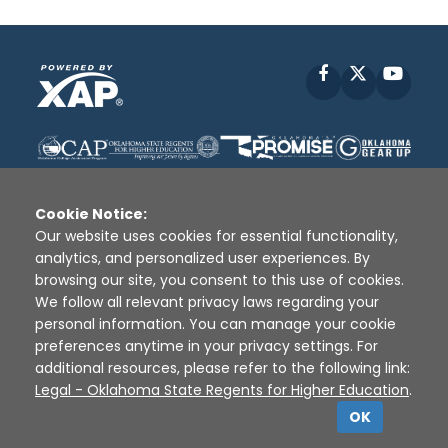
Facebook
X
YouT
Cookie Notice:
Our website uses cookies for essential functionality,
analytics, and personalized user experiences. By
Disclaimer
|
Terms of Use
|
Privacy Policy
|
browsing our site, you consent to this use of cookies.
Sources
|
XAP © 2010 -
2026
We follow all relevant privacy laws regarding your
personal information. You can manage your cookie
preferences anytime in your privacy settings. For
additional resources, please refer to the following link:
Legal - Oklahoma State Regents for Higher Education
.
OK