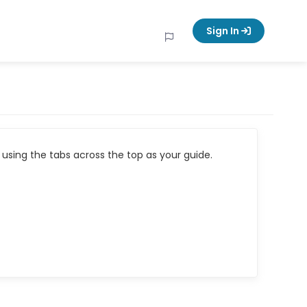
Sign In
using the tabs across the top as your guide.