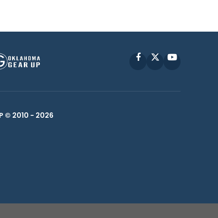
Facebook
X
YouTube
P © 2010 -
2026