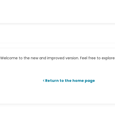
Welcome to the new and improved version. Feel free to explore 
Return to the home page