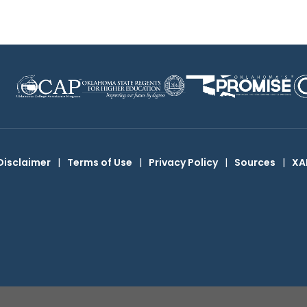
Disclaimer
|
Terms of Use
|
Privacy Policy
|
Sources
|
XA