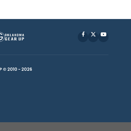
Facebook
X
YouTube
P © 2010 -
2026