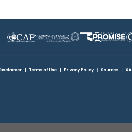
Disclaimer
|
Terms of Use
|
Privacy Policy
|
Sources
|
XA