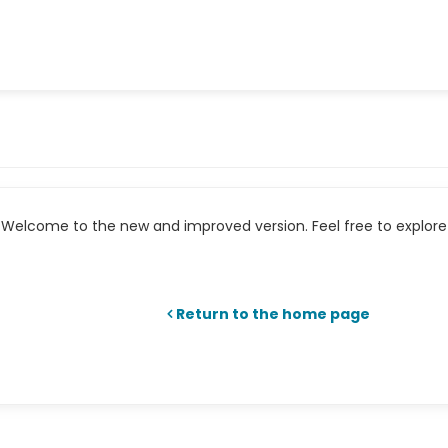
Welcome to the new and improved version. Feel free to explore 
Return to the home page