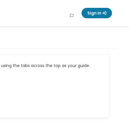
Sign In
using the tabs across the top as your guide.