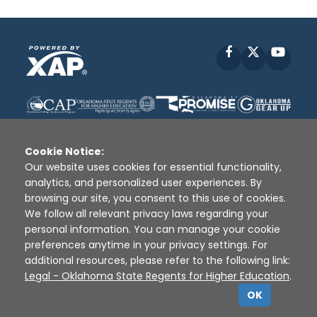
Facebook
X
YouT
Cookie Notice:
Our website uses cookies for essential functionality,
analytics, and personalized user experiences. By
Disclaimer
|
Terms of Use
|
Privacy Policy
|
browsing our site, you consent to this use of cookies.
Sources
|
XAP © 2010 -
2026
We follow all relevant privacy laws regarding your
personal information. You can manage your cookie
preferences anytime in your privacy settings. For
additional resources, please refer to the following link:
Legal - Oklahoma State Regents for Higher Education
.
OK