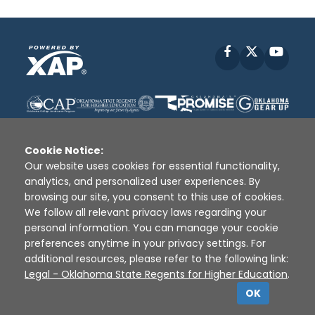
Facebook
X
YouT
Cookie Notice:
Our website uses cookies for essential functionality,
analytics, and personalized user experiences. By
Disclaimer
|
Terms of Use
|
Privacy Policy
|
browsing our site, you consent to this use of cookies.
Sources
|
XAP © 2010 -
2026
We follow all relevant privacy laws regarding your
personal information. You can manage your cookie
preferences anytime in your privacy settings. For
additional resources, please refer to the following link:
Legal - Oklahoma State Regents for Higher Education
.
OK