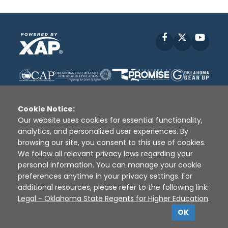
Facebook
X
YouT
Cookie Notice:
Our website uses cookies for essential functionality,
analytics, and personalized user experiences. By
Disclaimer
|
Terms of Use
|
Privacy Policy
|
browsing our site, you consent to this use of cookies.
Sources
|
XAP © 2010 -
2026
We follow all relevant privacy laws regarding your
personal information. You can manage your cookie
preferences anytime in your privacy settings. For
additional resources, please refer to the following link:
Legal - Oklahoma State Regents for Higher Education
.
OK