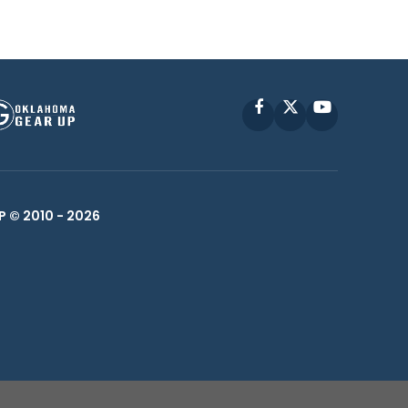
Facebook
X
YouTube
P © 2010 -
2026