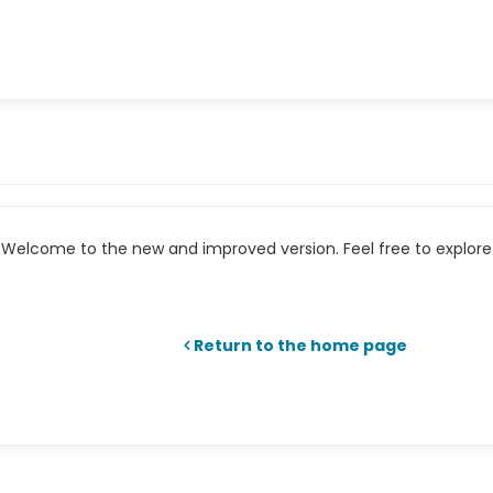
Welcome to the new and improved version. Feel free to explore 
Return to the home page