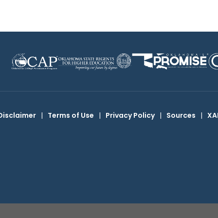
Disclaimer
|
Terms of Use
|
Privacy Policy
|
Sources
|
XA