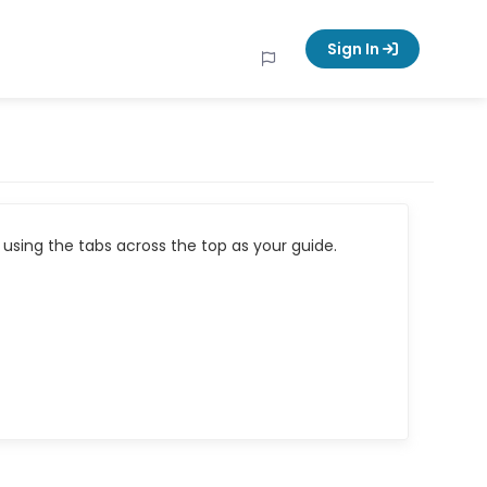
Sign In
using the tabs across the top as your guide.