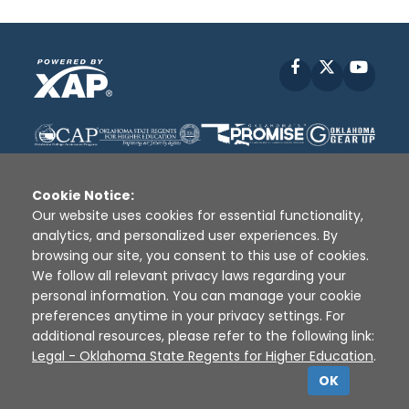
Facebook
X
YouT
Cookie Notice:
Our website uses cookies for essential functionality,
analytics, and personalized user experiences. By
Disclaimer
|
Terms of Use
|
Privacy Policy
|
browsing our site, you consent to this use of cookies.
Sources
|
XAP © 2010 -
2026
We follow all relevant privacy laws regarding your
personal information. You can manage your cookie
preferences anytime in your privacy settings. For
additional resources, please refer to the following link:
Legal - Oklahoma State Regents for Higher Education
.
OK