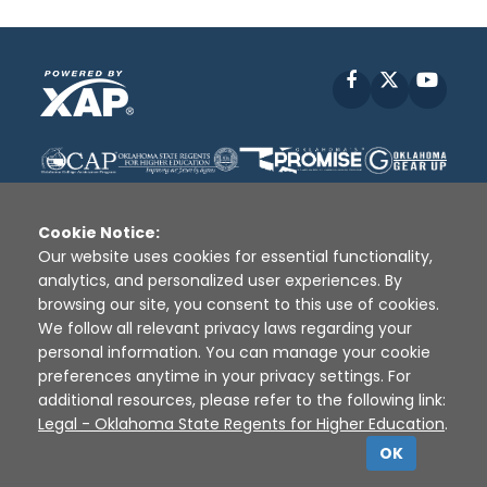
Facebook
X
YouT
Cookie Notice:
Our website uses cookies for essential functionality,
analytics, and personalized user experiences. By
Disclaimer
|
Terms of Use
|
Privacy Policy
|
browsing our site, you consent to this use of cookies.
Sources
|
XAP © 2010 -
2026
We follow all relevant privacy laws regarding your
personal information. You can manage your cookie
preferences anytime in your privacy settings. For
additional resources, please refer to the following link:
Legal - Oklahoma State Regents for Higher Education
.
OK