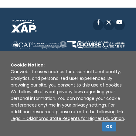
Facebook
X
YouT
Cookie Notice:
Our website uses cookies for essential functionality,
analytics, and personalized user experiences. By
Disclaimer
|
Terms of Use
|
Privacy Policy
|
browsing our site, you consent to this use of cookies.
Sources
|
XAP © 2010 -
2026
We follow all relevant privacy laws regarding your
personal information. You can manage your cookie
preferences anytime in your privacy settings. For
additional resources, please refer to the following link:
Legal - Oklahoma State Regents for Higher Education
.
OK