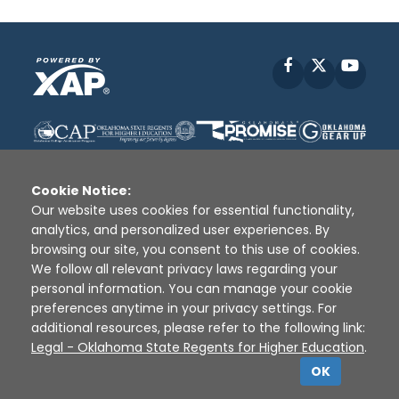
Facebook
X
YouT
Cookie Notice:
Our website uses cookies for essential functionality,
analytics, and personalized user experiences. By
Disclaimer
|
Terms of Use
|
Privacy Policy
|
browsing our site, you consent to this use of cookies.
Sources
|
XAP © 2010 -
2026
We follow all relevant privacy laws regarding your
personal information. You can manage your cookie
preferences anytime in your privacy settings. For
additional resources, please refer to the following link:
Legal - Oklahoma State Regents for Higher Education
.
OK