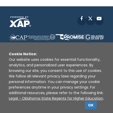
Facebook
X
YouT
Cookie Notice:
Our website uses cookies for essential functionality,
analytics, and personalized user experiences. By
Disclaimer
|
Terms of Use
|
Privacy Policy
|
browsing our site, you consent to this use of cookies.
Sources
|
XAP © 2010 -
2026
We follow all relevant privacy laws regarding your
personal information. You can manage your cookie
preferences anytime in your privacy settings. For
additional resources, please refer to the following link:
Legal - Oklahoma State Regents for Higher Education
.
OK