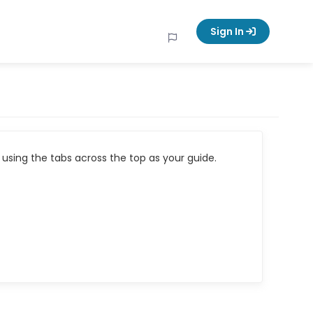
Sign In
using the tabs across the top as your guide.