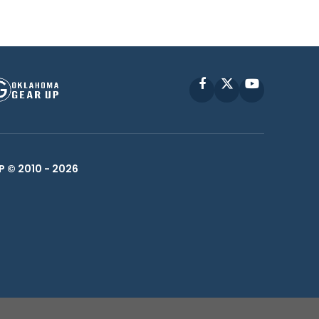
Facebook
X
YouTube
P © 2010 -
2026