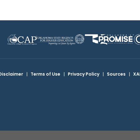
Disclaimer
|
Terms of Use
|
Privacy Policy
|
Sources
|
XA