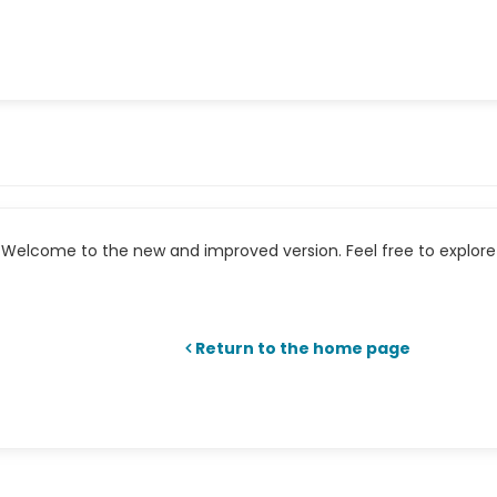
Welcome to the new and improved version. Feel free to explore 
Return to the home page