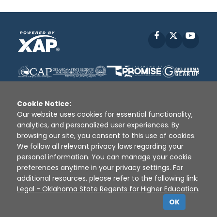
Facebook
X
YouT
Cookie Notice:
Our website uses cookies for essential functionality,
analytics, and personalized user experiences. By
Disclaimer
|
Terms of Use
|
Privacy Policy
|
browsing our site, you consent to this use of cookies.
Sources
|
XAP © 2010 -
2026
We follow all relevant privacy laws regarding your
personal information. You can manage your cookie
preferences anytime in your privacy settings. For
additional resources, please refer to the following link:
Legal - Oklahoma State Regents for Higher Education
.
OK