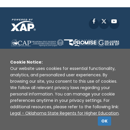
Facebook
X
YouT
Cookie Notice:
Our website uses cookies for essential functionality,
analytics, and personalized user experiences. By
Disclaimer
|
Terms of Use
|
Privacy Policy
|
browsing our site, you consent to this use of cookies.
Sources
|
XAP © 2010 -
2026
We follow all relevant privacy laws regarding your
personal information. You can manage your cookie
preferences anytime in your privacy settings. For
additional resources, please refer to the following link:
Legal - Oklahoma State Regents for Higher Education
.
OK