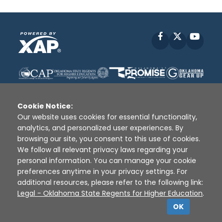
Facebook
X
YouT
Cookie Notice:
Our website uses cookies for essential functionality,
analytics, and personalized user experiences. By
Disclaimer
|
Terms of Use
|
Privacy Policy
|
browsing our site, you consent to this use of cookies.
Sources
|
XAP © 2010 -
2026
We follow all relevant privacy laws regarding your
personal information. You can manage your cookie
preferences anytime in your privacy settings. For
additional resources, please refer to the following link:
Legal - Oklahoma State Regents for Higher Education
.
OK