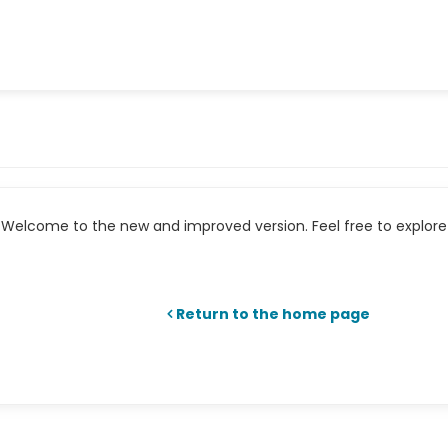
Welcome to the new and improved version. Feel free to explore 
Return to the home page