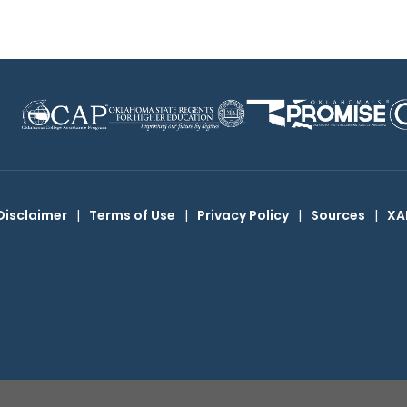
Disclaimer
|
Terms of Use
|
Privacy Policy
|
Sources
|
XA