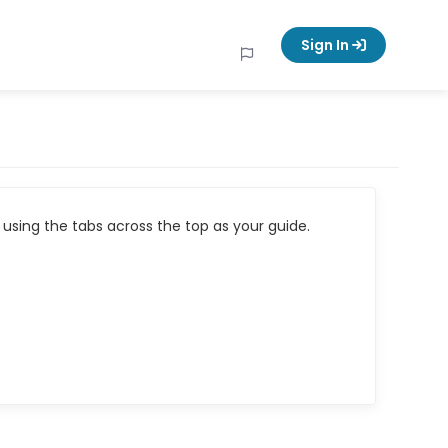
Sign In
using the tabs across the top as your guide.