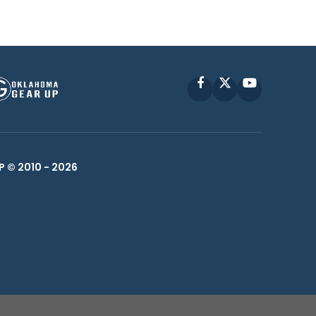
Facebook
X
YouTube
P © 2010 -
2026