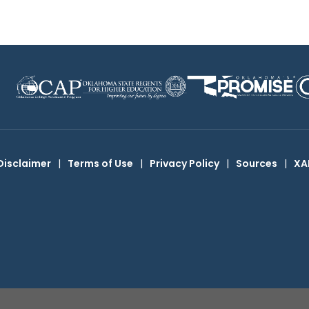
Disclaimer
|
Terms of Use
|
Privacy Policy
|
Sources
|
XA