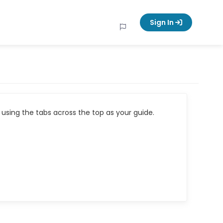
Sign In
using the tabs across the top as your guide.