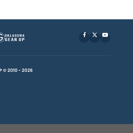
Facebook
X
YouTube
P © 2010 -
2026