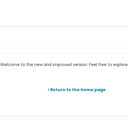
Welcome to the new and improved version. Feel free to explore 
Return to the home page