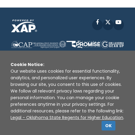
Facebook
X
YouT
Cookie Notice:
Our website uses cookies for essential functionality,
analytics, and personalized user experiences. By
Disclaimer
|
Terms of Use
|
Privacy Policy
|
browsing our site, you consent to this use of cookies.
Sources
|
XAP © 2010 -
2026
We follow all relevant privacy laws regarding your
personal information. You can manage your cookie
preferences anytime in your privacy settings. For
additional resources, please refer to the following link:
Legal - Oklahoma State Regents for Higher Education
.
OK