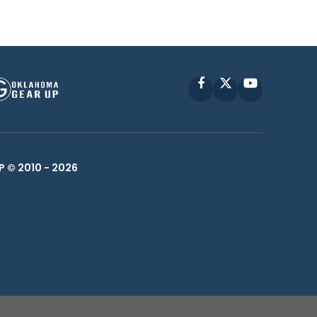
Facebook
X
YouTube
P © 2010 -
2026