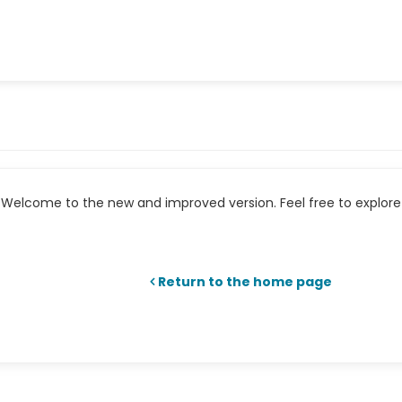
Welcome to the new and improved version. Feel free to explore 
Return to the home page