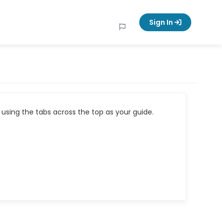
Sign In
using the tabs across the top as your guide.