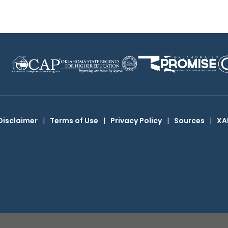
Disclaimer
|
Terms of Use
|
Privacy Policy
|
Sources
|
XA