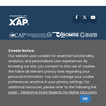
Facebook
X
YouT
Cookie Notice:
Our website uses cookies for essential functionality,
analytics, and personalized user experiences. By
Disclaimer
|
Terms of Use
|
Privacy Policy
|
browsing our site, you consent to this use of cookies.
Sources
|
XAP © 2010 -
2026
We follow all relevant privacy laws regarding your
personal information. You can manage your cookie
preferences anytime in your privacy settings. For
additional resources, please refer to the following link:
Legal - Oklahoma State Regents for Higher Education
.
OK