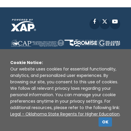
Facebook
X
YouT
Cookie Notice:
Our website uses cookies for essential functionality,
analytics, and personalized user experiences. By
Disclaimer
|
Terms of Use
|
Privacy Policy
|
browsing our site, you consent to this use of cookies.
Sources
|
XAP © 2010 -
2026
We follow all relevant privacy laws regarding your
personal information. You can manage your cookie
preferences anytime in your privacy settings. For
additional resources, please refer to the following link:
Legal - Oklahoma State Regents for Higher Education
.
OK