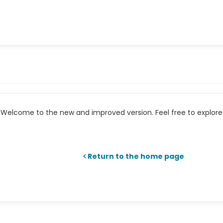
Welcome to the new and improved version. Feel free to explore 
Return to the home page