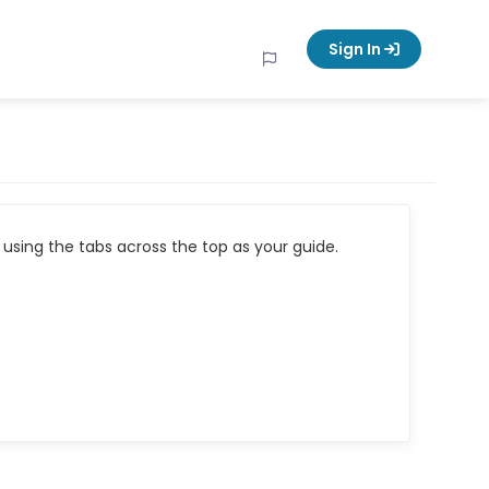
Sign In
using the tabs across the top as your guide.