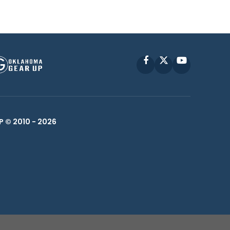
Facebook
X
YouTube
P © 2010 -
2026