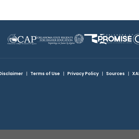
Disclaimer
|
Terms of Use
|
Privacy Policy
|
Sources
|
XA