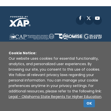
Facebook
X
YouT
Cookie Notice:
Our website uses cookies for essential functionality,
analytics, and personalized user experiences. By
Disclaimer
|
Terms of Use
|
Privacy Policy
|
browsing our site, you consent to this use of cookies.
Sources
|
XAP © 2010 -
2026
We follow all relevant privacy laws regarding your
personal information. You can manage your cookie
preferences anytime in your privacy settings. For
additional resources, please refer to the following link:
Legal - Oklahoma State Regents for Higher Education
.
OK