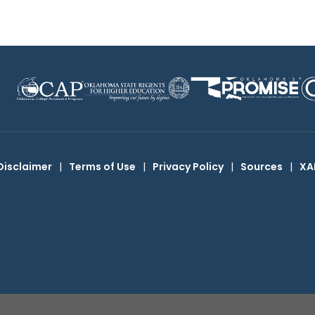
Disclaimer
|
Terms of Use
|
Privacy Policy
|
Sources
|
XA