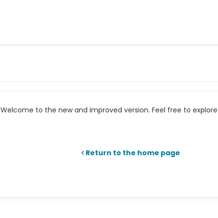
Welcome to the new and improved version. Feel free to explore 
Return to the home page