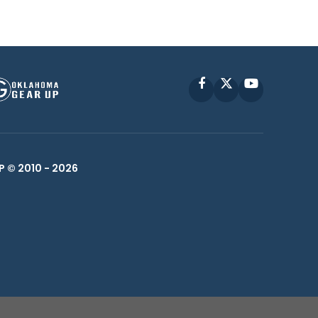
Facebook
X
YouTube
P © 2010 -
2026