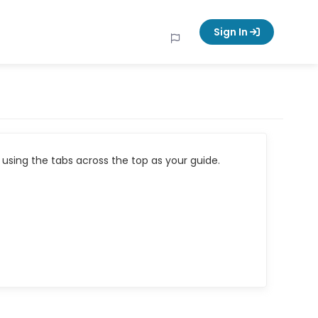
Sign In
using the tabs across the top as your guide.