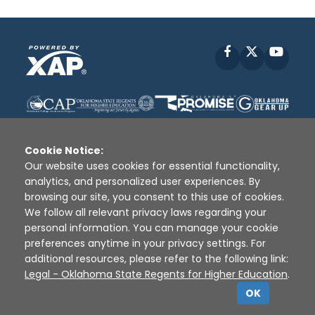
Facebook
X
YouT
Cookie Notice:
Our website uses cookies for essential functionality,
analytics, and personalized user experiences. By
Disclaimer
|
Terms of Use
|
Privacy Policy
|
browsing our site, you consent to this use of cookies.
Sources
|
XAP © 2010 -
2026
We follow all relevant privacy laws regarding your
personal information. You can manage your cookie
preferences anytime in your privacy settings. For
additional resources, please refer to the following link:
Legal - Oklahoma State Regents for Higher Education
.
OK